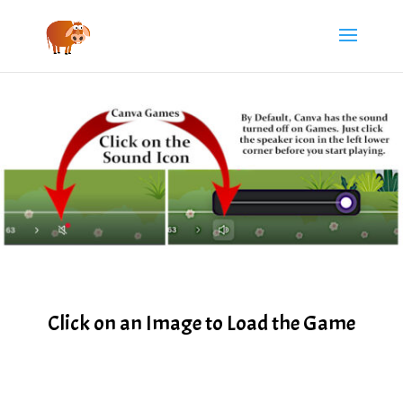
Click on an Image to Load the Game