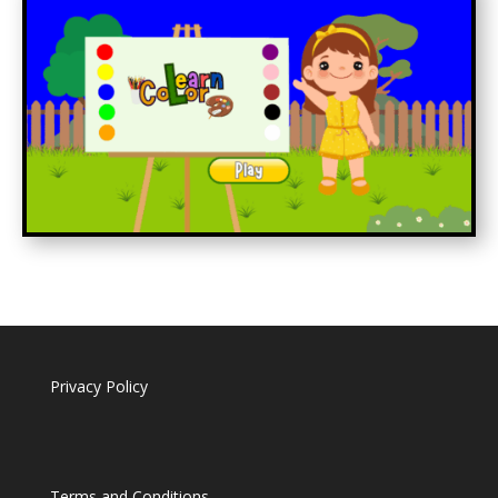
Privacy Policy
Terms and Conditions